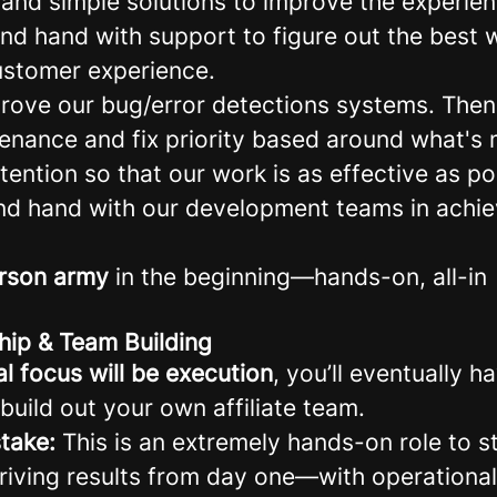
 and simple solutions to improve the experien
nd hand with support to figure out the best w
stomer experience.
rove our bug/error detections systems. Then
ntenance and fix priority based around what's
retention so that our work is as effective as po
d hand with our development teams in achiev
rson army
in the beginning—hands-on, all-in
hip & Team Building
ial focus will be execution
, you’ll eventually h
build out your own affiliate team.
take:
This is an extremely hands-on role to sta
driving results from day one—with operational