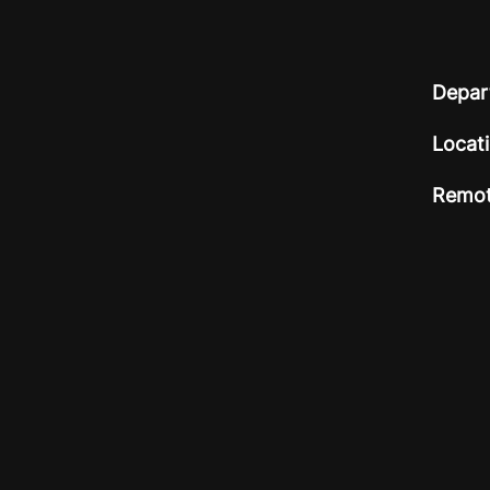
Depar
Locat
Remot