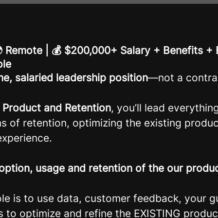
 🌍 Remote | 💰 $200,000+ Salary + Benefits +
ole
ime, salaried leadership position
—not a contra
r Product and Retention
, you’ll lead everythin
s of retention, optimizing the existing produ
xperience.
option, usage and retention of the our produ
ole is to use data, customer feedback, your 
s to optimize and refine the EXISTING produc