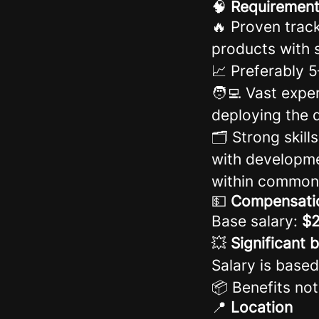
🧠
Requiremen
🔥 Proven trac
products with 
📈 Preferably 
🧑‍💻 Vast expe
deploying the d
🗂️ Strong ski
with developme
within common
💵
Compensati
Base salary:
$2
💥
Significant 
Salary is based
📦 Benefits not
📍
Location