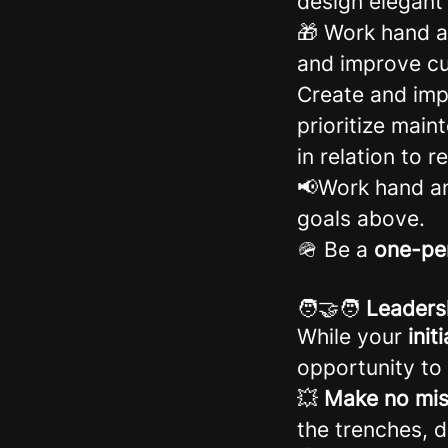
design elegant
🎁 Work hand a
and improve cu
Create and imp
prioritize mai
in relation to 
📢Work hand an
goals above.
🪖 Be a
one-pe
🧑‍🤝‍🧑
Leaders
While your
init
opportunity to 
💥
Make no mis
the trenches, 