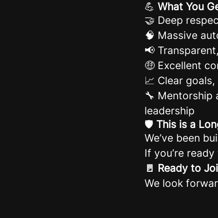
💪
What You G
🤝 Deep respec
🧠 Massive aut
📢 Transparen
🤑 Excellent c
📈 Clear goals
🔧 Mentorship 
leadership
🛡️
This is a L
We’ve been bui
If you’re ready
🚪 Ready to Jo
We look forwar