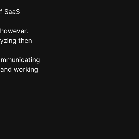
of SaaS
 however.
lyzing then
communicating
 and working