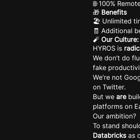
🌐 100% Remot
🎁
Benefits
🏖️ Unlimited ti
🧾 Additional 
🧨
Our Culture
HYROS is
radi
We don’t do fl
fake productivi
We’re not Goog
on Twitter.
But we
are
buil
platforms on E
Our ambition?
To stand shoul
Databricks
as o