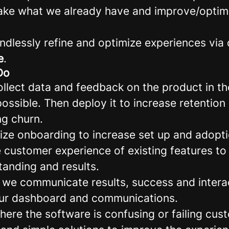
take what we already have and improve/optimiz
endlessly refine and optimize experiences via
e
.
Do
llect data and feedback on the product in t
ossible. Then deploy it to increase retentio
ng churn.
ize onboarding to increase set up and adopti
e customer experience of existing features to
tanding and results.
 we communicate results, success and interac
our dashboard and communications.
here the software is confusing or failing cu