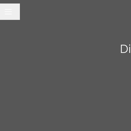
Share page
CAREER MENU
Di