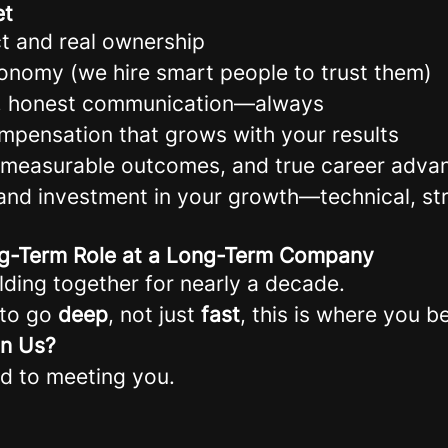
et
t and real ownership
onomy (we hire smart people to trust them)
t, honest communication—always
ompensation that grows with your results
, measurable outcomes, and true career adv
and investment in your growth—technical, str
ong-Term Role at a Long-Term Company
lding together for nearly a decade.
 to go
deep
, not just
fast
, this is where you b
in Us?
d to meeting you.