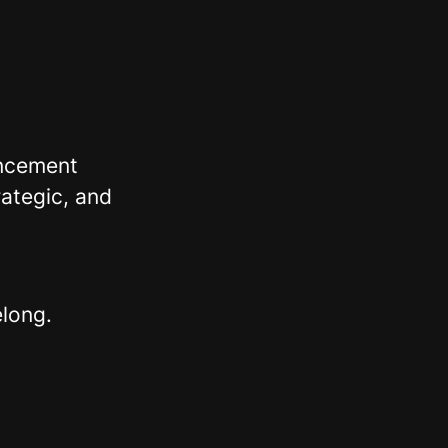
ancement
ategic, and
elong.