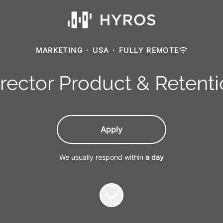
MARKETING
·
USA
·
FULLY REMOTE
rector Product & Retent
Apply
We usually respond within
a day