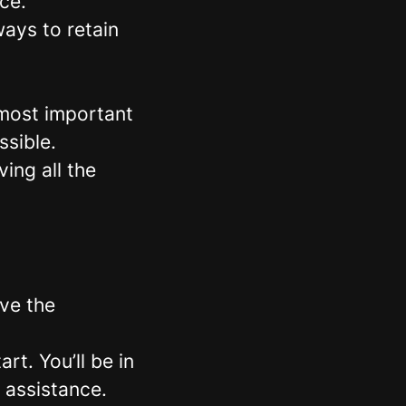
ce.
ays to retain
 most important
ssible.
ing all the
ave the
rt. You’ll be in
 assistance.