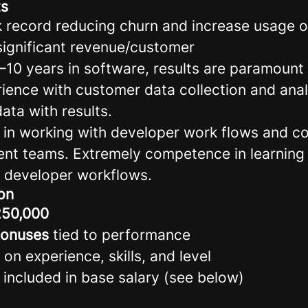
ts
k record reducing churn and increase usage 
significant revenue/customer
5–10 years in software, results are paramount
rience with customer data collection and ana
ata with results.
lls in working with developer work flows and 
nt teams. Extremely competence in learning
 developer workflows.
on
50,000
bonuses
tied to performance
 on experience, skills, and level
 included in base salary (see below)