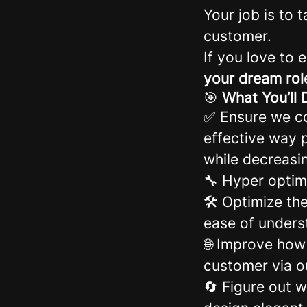
Your job is to 
customer.
If you love to 
your dream rol
🎯
What You’ll 
✅ Ensure we co
effective way p
while decreasi
🔧 Hyper optim
🛠️ Optimize th
ease of unders
🌐 Improve how
customer via 
🔄 Figure out w