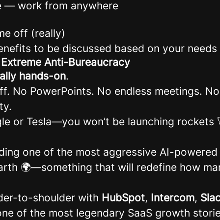
e — work from anywhere
me off (really)
benefits to be discussed based on your needs
: Extreme Anti-Bureaucracy
cally hands-on
.
uff. No PowerPoints. No endless meetings. No 
ty.
le or Tesla—you won’t be launching rockets 
ding one of the most aggressive AI-powered
arth 🌍—something that will redefine how mar
der-to-shoulder with
HubSpot
,
Intercom
,
Sla
ne of the most legendary SaaS growth storie