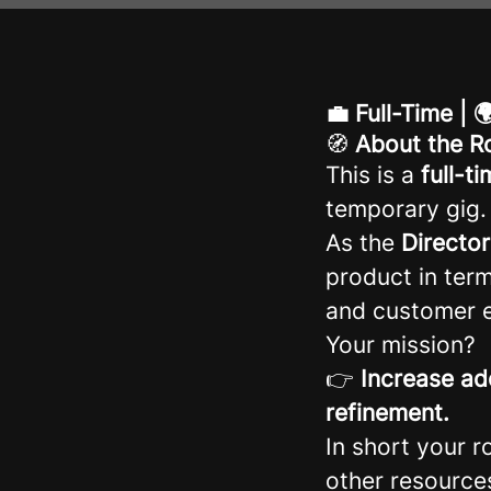
💼 Full-Time |
🧭
About the R
This is a
full-t
temporary gig.
As the
Directo
product in term
and customer e
Your mission?
👉
Increase ad
refinement.
In short your r
other resource