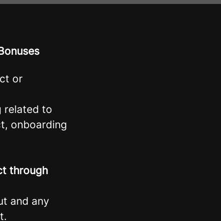
 Bonuses
ct or
g related to
ct, onboarding
ct through
gut and any
t.