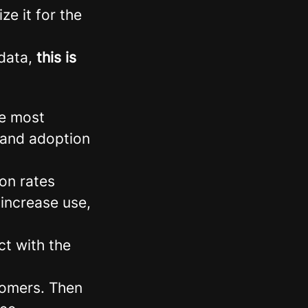
e it for the
 data,
this is
he most
n and adoption
on rates
 increase use,
t with the
stomers. Then