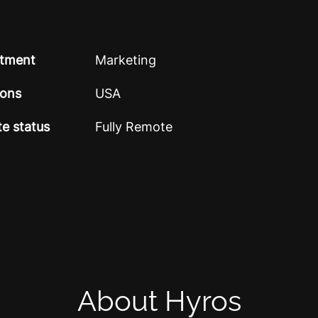
tment
Marketing
ions
USA
e status
Fully Remote
About Hyros