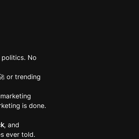
politics. No
 or trending
 marketing
keting is done.
ck
, and
s ever told.