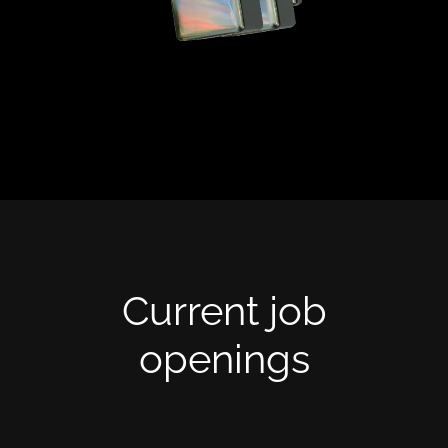
opportunity here to make a real impact.
We believe in ownership, autonomy, and
results-driven work. If you're ready to
be part of a team that moves fast and
solves big problems, you're in the right
place.
Current job
openings