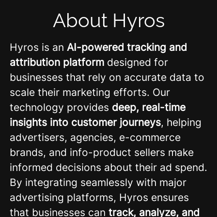
About Hyros
Hyros is an
AI-powered tracking and
attribution platform
designed for
businesses that rely on accurate data to
scale their marketing efforts. Our
technology provides
deep, real-time
insights into customer journeys
, helping
advertisers, agencies, e-commerce
brands, and info-product sellers make
informed decisions about their ad spend.
By integrating seamlessly with major
advertising platforms, Hyros ensures
that businesses can
track, analyze, and