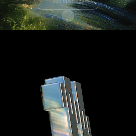
Job openings
Scroll to content
A unique career
At
Hyros
, we don’t just offer jobs, we
offer careers that challenge, inspire, and
push you to grow.
Whether you're passionate about
cutting-edge technology, data-driven
decision-making, or building tools that
redefine marketing
, you'll find an