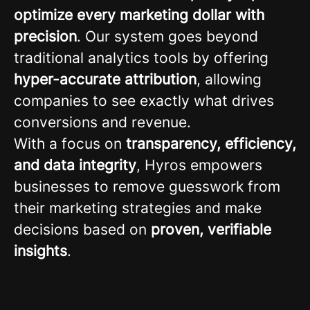
optimize every marketing dollar with
precision
. Our system goes beyond
traditional analytics tools by offering
hyper-accurate attribution
, allowing
companies to see exactly what drives
conversions and revenue.
With a focus on
transparency, efficiency,
and data integrity
, Hyros empowers
businesses to remove guesswork from
their marketing strategies and make
decisions based on
proven, verifiable
insights
.