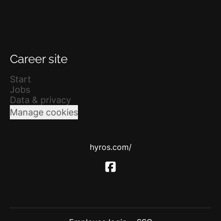
Career site
Start
Jobs
Data & privacy
Manage cookies
hyros.com/