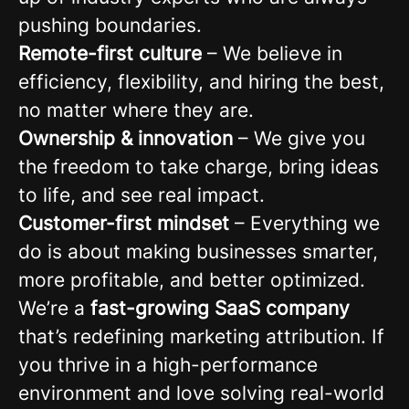
pushing boundaries.
Remote-first culture
– We believe in
efficiency, flexibility, and hiring the best,
no matter where they are.
Ownership & innovation
– We give you
the freedom to take charge, bring ideas
to life, and see real impact.
Customer-first mindset
– Everything we
do is about making businesses smarter,
more profitable, and better optimized.
We’re a
fast-growing SaaS company
that’s redefining marketing attribution. If
you thrive in a high-performance
environment and love solving real-world