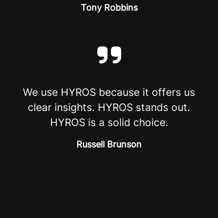
Tony Robbins
We use HYROS because it offers us
clear insights. HYROS stands out.
HYROS is a solid choice.
Russell Brunson