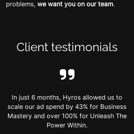
problems,
we want you on our team
.
Client testimonials
In just 6 months, Hyros allowed us to
scale our ad spend by 43% for Business
Mastery and over 100% for Unleash The
Power Within.