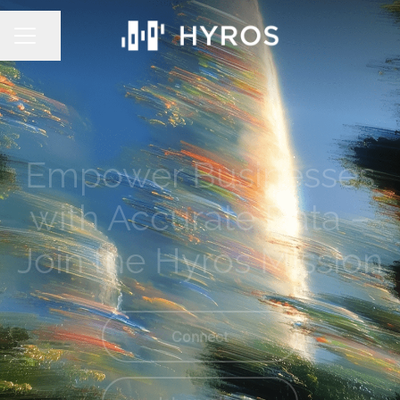
Share page
CAREER MENU
Empower Businesses
with Accurate Data –
Join the Hyros Mission
Connect