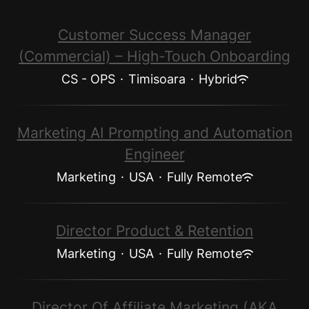
Customer Success Manager
(Commercial) – High-Touch Onboarding
CS - OPS
·
Timisoara
·
Hybrid
Marketing AI Prompting and Automation
Engineer
Marketing
·
USA
·
Fully Remote
Director Product & Retention
Marketing
·
USA
·
Fully Remote
Director Of Affiliate Marketing (AKA