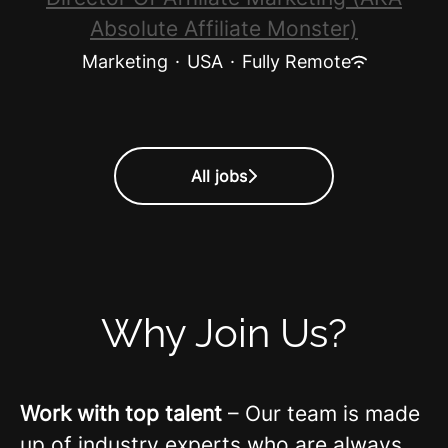
Absolute Affiliate Monster)
Marketing
·
USA
·
Fully Remote
All jobs
Why Join Us?
Work with top talent
– Our team is made
up of industry experts who are always